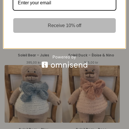
Receive 10% off
Soleil Bear – Jules
Soleil Duck – Éloise & Nino
385,00
kr
385,00
kr