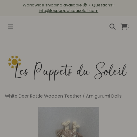
Worldwide shipping available
🌍
• Questions?
info@lespuppetsdusoleil.com
0
White Deer Rattle Wooden Teether
/
Amigurumi Dolls