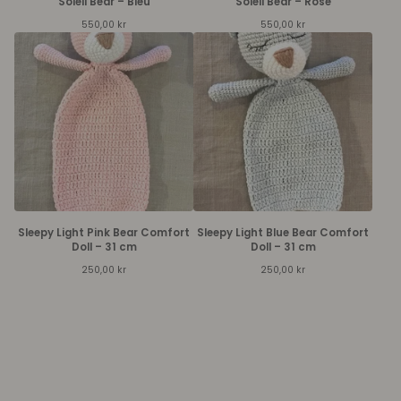
Soleil Bear – Bleu
Soleil Bear – Rose
550,00
kr
550,00
kr
Sleepy Light Pink Bear Comfort
Sleepy Light Blue Bear Comfort
Doll – 31 cm
Doll – 31 cm
250,00
kr
250,00
kr