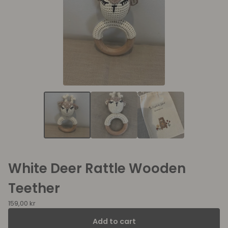
White Deer Rattle Wooden
Teether
159,00
kr
Add to cart