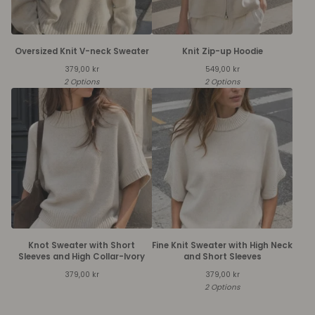
Oversized Knit V-neck Sweater
Knit Zip-up Hoodie
379,00
kr
549,00
kr
2 Options
2 Options
Knot Sweater with Short
Fine Knit Sweater with High Neck
Sleeves and High Collar-Ivory
and Short Sleeves
379,00
kr
379,00
kr
2 Options