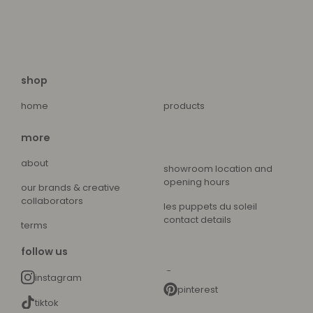
shop
home
products
more
about
showroom location and
opening hours
our brands & creative
collaborators
les puppets du soleil
contact details
terms
follow us
instagram
pinterest
tiktok