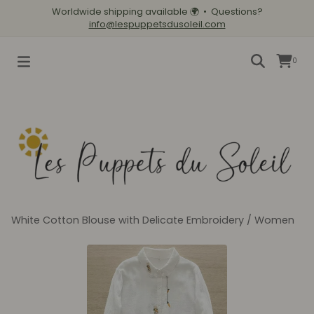
Worldwide shipping available
🌍
• Questions?
info@lespuppetsdusoleil.com
0
White Cotton Blouse with Delicate Embroidery
/
Women