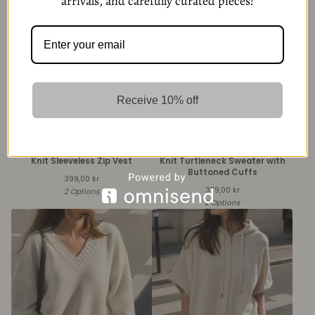
arrivals, and carefully curated pieces!
Receive 10% off
Knit Sleeveless Zip Vest
Knit Turtleneck Sweater with
Buttoned Cuffs
399,00
kr
379,00
kr
2 Options
2 Options