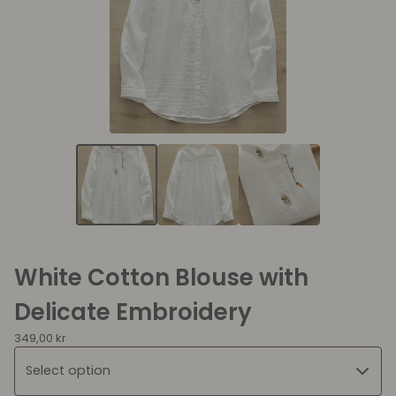
White Cotton Blouse with
Delicate Embroidery
349,00
kr