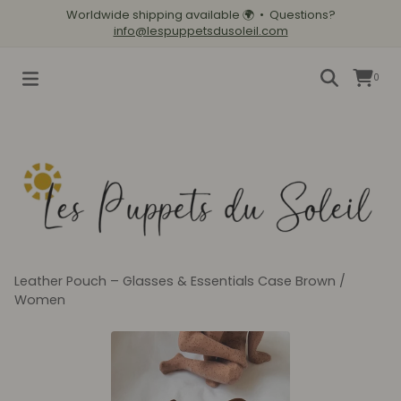
Worldwide shipping available
🌍
• Questions?
info@lespuppetsdusoleil.com
0
Leather Pouch – Glasses & Essentials Case Brown
/
Women