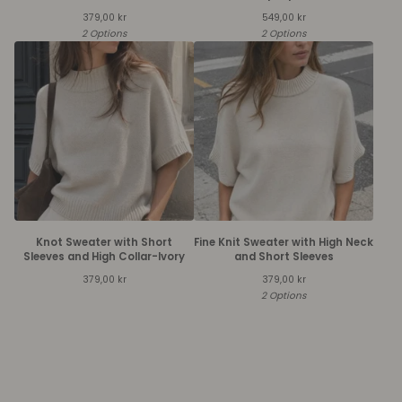
379,00
kr
549,00
kr
2 Options
2 Options
Knot Sweater with Short
Fine Knit Sweater with High Neck
Sleeves and High Collar-Ivory
and Short Sleeves
379,00
kr
379,00
kr
2 Options