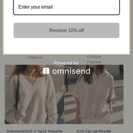
Receive 10% off
Knit Sleeveless Zip Vest
Knit Turtleneck Sweater with
Buttoned Cuffs
399,00
kr
379,00
kr
2 Options
2 Options
Oversized Knit V-neck Sweater
Knit Zip-up Hoodie