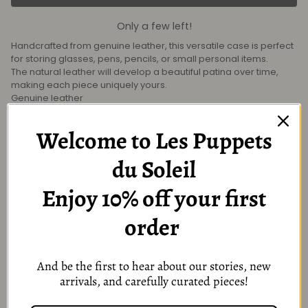
Only a few left!
Handcrafted from genuine leather, this versatile case is perfect
for storing glasses, pens, pencils, or small personal items.
The natural leather will develop a beautiful patina over time,
making each piece uniquely yours.
Genuine leather
Snap-button closure
Fits glasses, pens, cosmetics, or small accessories
Welcome to Les Puppets
Size: 20.5 × 8 cm
du Soleil
Enjoy 10% off your first
You might also like
order
And be the first to hear about our stories, new
arrivals, and carefully curated pieces!