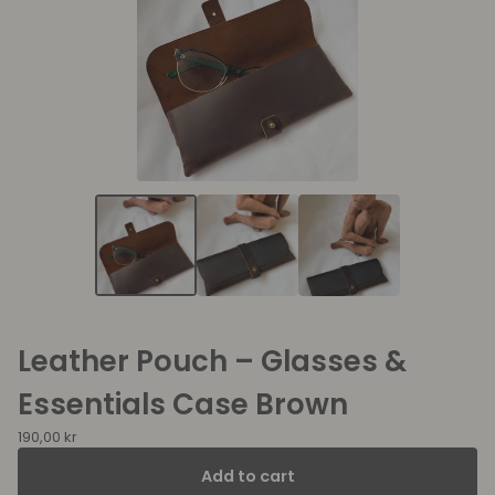
Leather Pouch – Glasses &
Essentials Case Brown
190,00
kr
Add to cart