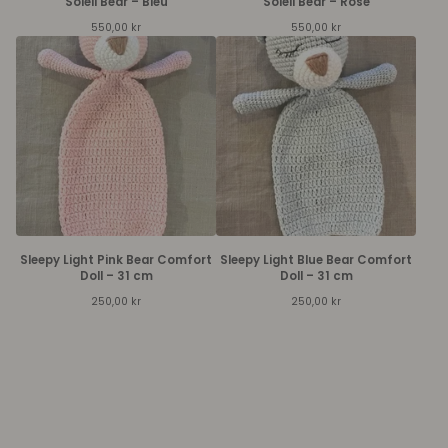
Soleil Bear – Bleu
Soleil Bear – Rose
550,00
kr
550,00
kr
Sleepy Light Pink Bear Comfort
Sleepy Light Blue Bear Comfort
Doll – 31 cm
Doll – 31 cm
250,00
kr
250,00
kr