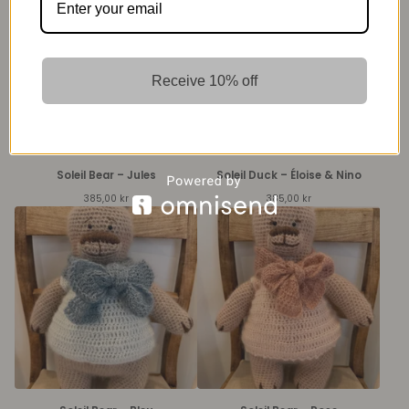
Receive 10% off
Soleil Bear – Jules
Soleil Duck – Éloise & Nino
385,00
kr
385,00
kr