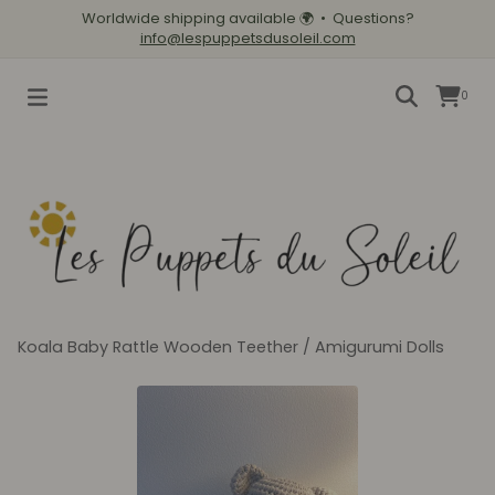
Worldwide shipping available
🌍
• Questions?
info@lespuppetsdusoleil.com
0
Koala Baby Rattle Wooden Teether
/
Amigurumi Dolls