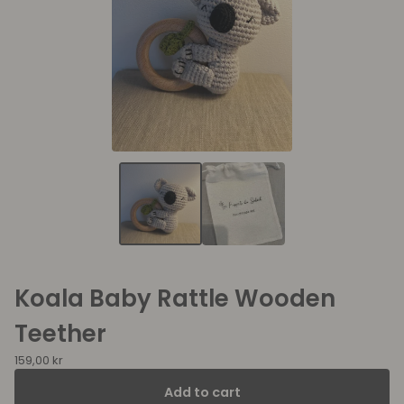
Koala Baby Rattle Wooden
Teether
159,00
kr
Add to cart