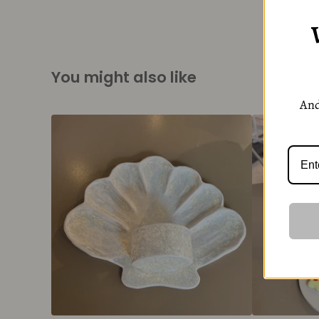
You might also like
And