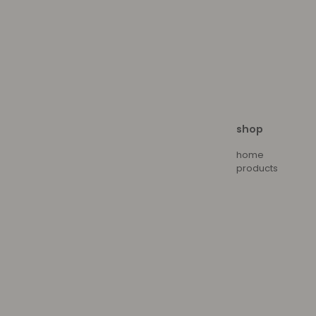
shop
home
products