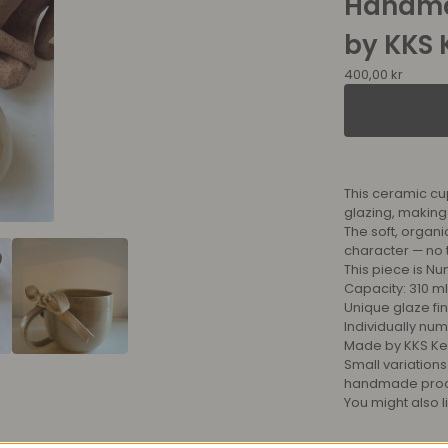
Handma
by KKS 
400,00
kr
This ceramic cu
glazing, making
The soft, organi
character — no 
This piece is Nu
Capacity: 310 ml
Unique glaze fin
Individually nu
Made by KKS Ke
Small variations
handmade proces
You might also l