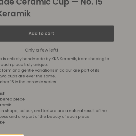
de Ceramic Cup — No. 15
Keramik
Add to cart
Only a few left!
p is entirely handmade by KKS Keramik, from shaping to
 each piece truly unique.
c form and gentle variations in colour are part of its
two cups are ever the same.
mber 15 in the ceramic series.
ish
mbered piece
ramik
 in shape, colour, and texture are a natural result of the
s and are part of the beauty of each piece.
ike