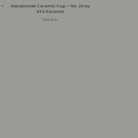
 —
Handmade Ceramic Cup — No. 20 by
KKS Keramik
300,00
kr