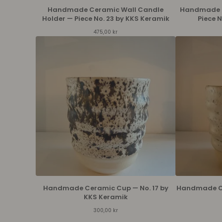
Handmade Ceramic Wall Candle
Handmade C
Holder — Piece No. 23 by KKS Keramik
Piece 
475,00
kr
Handmade Ceramic Cup — No. 17 by
Handmade Ce
KKS Keramik
300,00
kr