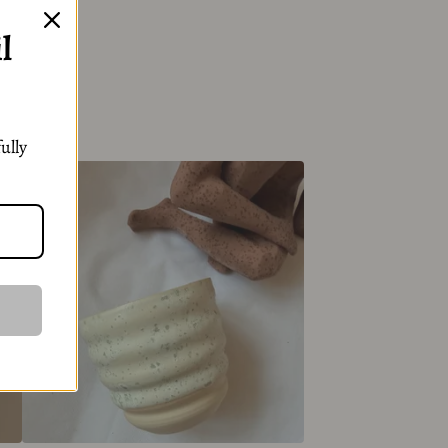
l
ully