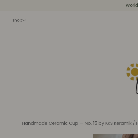
World
shop
Handmade Ceramic Cup — No. 15 by KKS Keramik
/