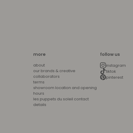
more
follow us
about
instagram
our brands & creative
tiktok
collaborators
pinterest
terms
showroom location and opening
hours
les puppets du soleil contact
details