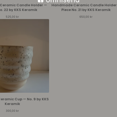
eramic Candle Holder —
Handmade Ceramic Candle Holder
No. 22 by KKS Keramik
Piece No. 21 by KKS Keramik
525,00
kr
650,00
kr
ramic Cup — No. 9 by KKS
Keramik
300,00
kr