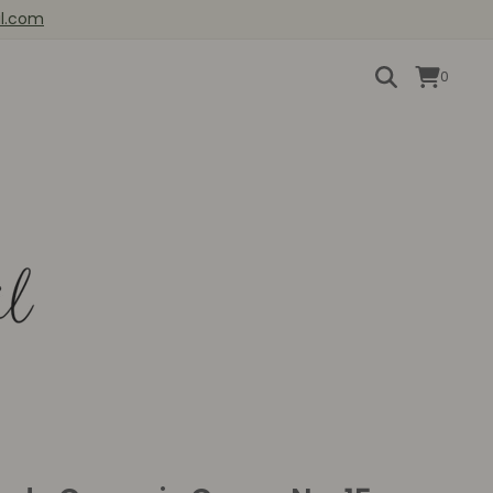
il.com
0