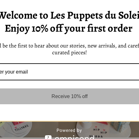
Welcome to Les Puppets du Solei
Enjoy 10% off your first order
 be the first to hear about our stories, new arrivals, and caref
curated pieces!
Receive 10% off