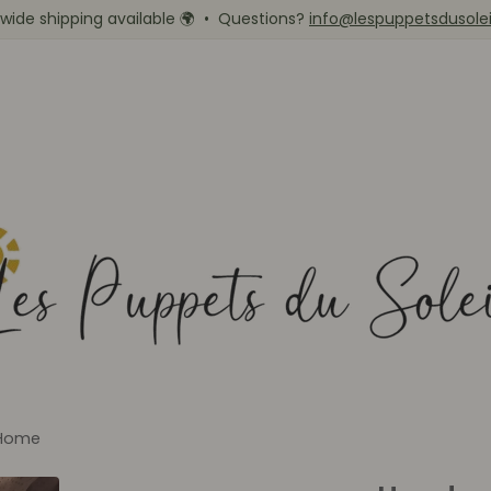
wide shipping available
🌍
• Questions?
info@lespuppetsdusole
Home