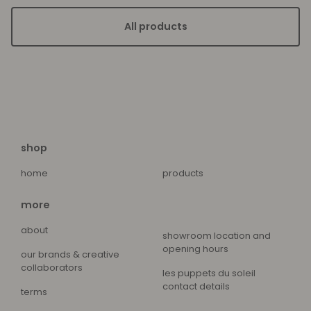
All products
shop
home
products
more
about
showroom location and
opening hours
our brands & creative
collaborators
les puppets du soleil
contact details
terms