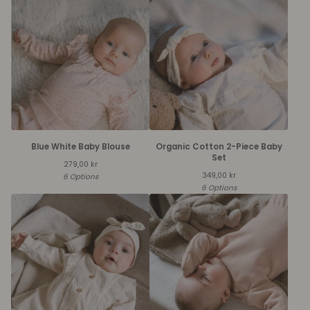
Blue White Baby Blouse
Organic Cotton 2-Piece Baby
Set
279,00
kr
349,00
kr
6 Options
6 Options