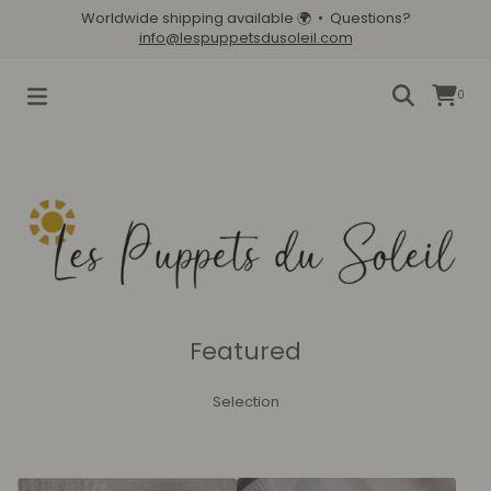
Worldwide shipping available
🌍
• Questions?
info@lespuppetsdusoleil.com
0
Featured
Selection