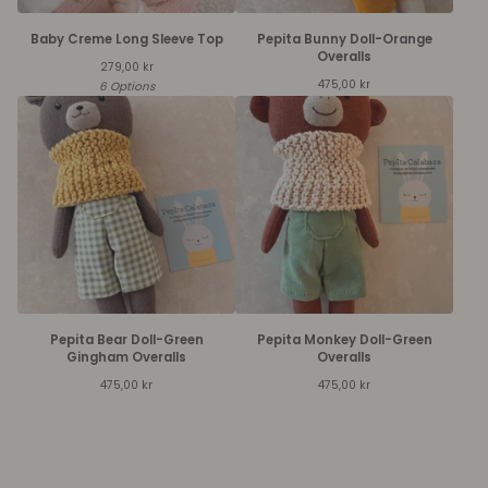
Baby Creme Long Sleeve Top
Pepita Bunny Doll-Orange
Overalls
279,00
kr
475,00
kr
6 Options
Pepita Bear Doll-Green
Pepita Monkey Doll-Green
Gingham Overalls
Overalls
475,00
kr
475,00
kr