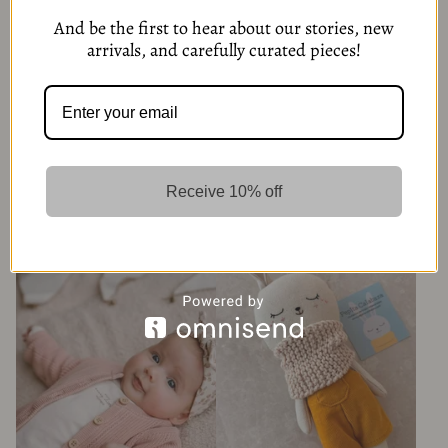
And be the first to hear about our stories, new
arrivals, and carefully curated pieces!
Receive 10% off
Organic Cotton Baby Boy 3-
Organic Cotton Knit Set & Hat –
Piece Set – Cream & Brown
Grey
425,00
kr
379,00
kr
4 Options
4 Options