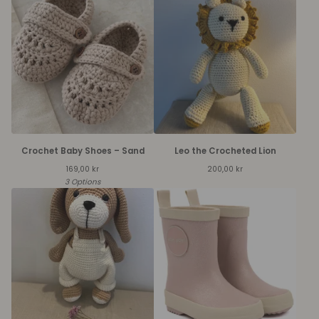
Crochet Baby Shoes – Sand
Leo the Crocheted Lion
169,00
kr
200,00
kr
3 Options