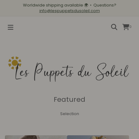
Worldwide shipping available
🌍
• Questions?
info@lespuppetsdusoleil.com
0
Featured
Selection