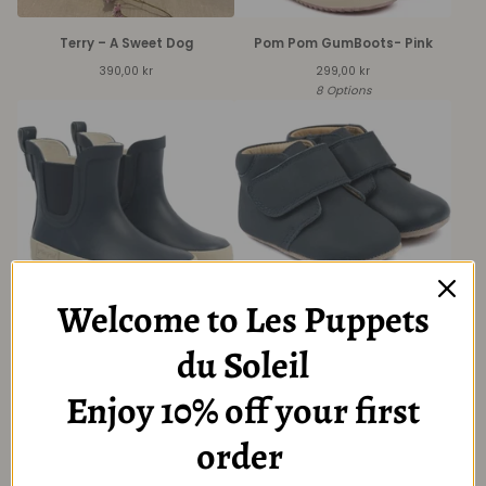
Terry – A Sweet Dog
Pom Pom GumBoots- Pink
390,00
kr
299,00
kr
8 Options
Welcome to Les Puppets
Rubber boots-Blue
Pom Pom® Beginners™ Velcro
du Soleil
slippers-Blue
299,00
kr
299,00
kr
6 Options
Enjoy 10% off your first
5 Options
order