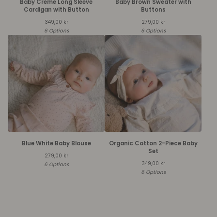
Baby Creme Long Sleeve
Baby Brown Sweater with
Cardigan with Button
Buttons
349,00
kr
279,00
kr
6 Options
6 Options
Blue White Baby Blouse
Organic Cotton 2-Piece Baby
Set
279,00
kr
349,00
kr
6 Options
6 Options