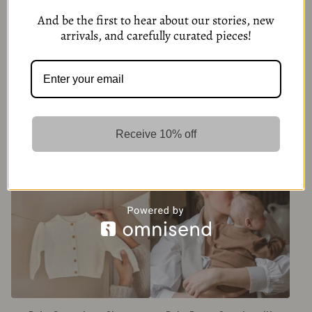
And be the first to hear about our stories, new
arrivals, and carefully curated pieces!
Pom Pom® Beginners™ Velcro
Baby Brown Long Sleeve
slippers-Pink
Cardigan with Button
Receive 10% off
299,00
kr
349,00
kr
5 Options
6 Options