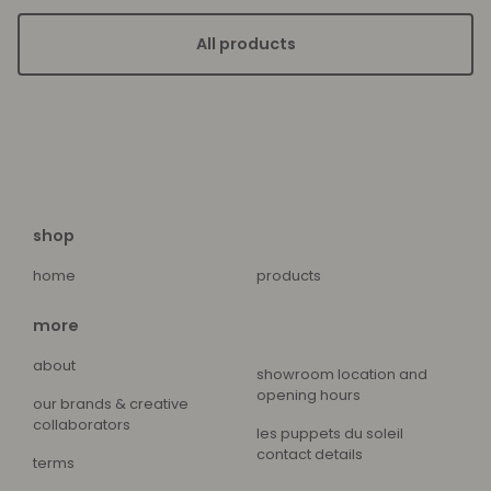
All products
shop
home
products
more
about
showroom location and
opening hours
our brands & creative
collaborators
les puppets du soleil
contact details
terms