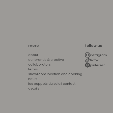
more
follow us
about
instagram
our brands & creative
tiktok
collaborators
pinterest
terms
showroom location and opening
hours
les puppets du soleil contact
details