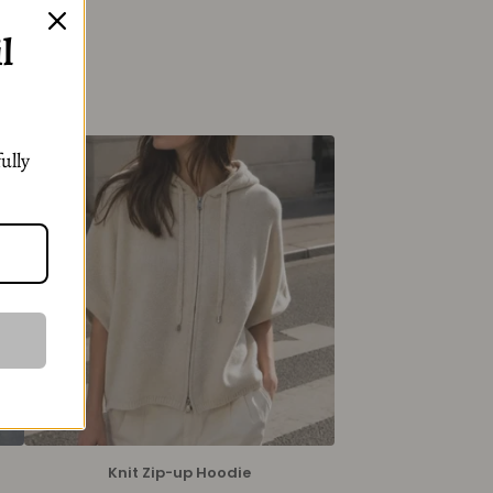
l
ully
Knit Zip-up Hoodie