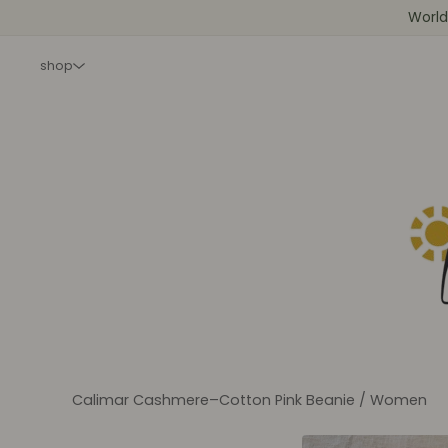
World
shop
Calimar Cashmere–Cotton Pink Beanie
/
Women