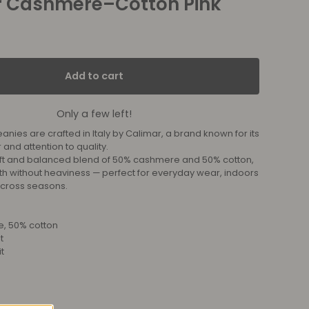
r Cashmere–Cotton Pink
Add to cart
Only a few left!
nies are crafted in Italy by Calimar, a brand known for its
 and attention to quality.
ft and balanced blend of 50% cashmere and 50% cotton,
th without heaviness — perfect for everyday wear, indoors
across seasons.
, 50% cotton
t
t