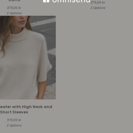
379,00
kr
379,00
kr
2 Options
2 Options
weater with High Neck and
Short Sleeves
379,00
kr
2 Options