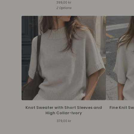
399,00
kr
2 Options
Knot Sweater with Short Sleeves and
Fine Knit S
High Collar-Ivory
379,00
kr