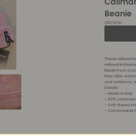
Calima
Beanie
250,00
kr
These ribbed bea
refined knitwear
Made from a so
they offer warm
and outdoors, 
Details:
– Made in Italy
– 50% cashmere
– Soft ribbed kni
– Comfortable fi