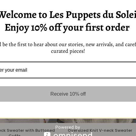
Welcome to Les Puppets du Solei
Enjoy 10% off your first order
 be the first to hear about our stories, new arrivals, and caref
curated pieces!
Receive 10% off
eck Sweater with Buttoned
Oversized Knit V-neck Sweater
Cuffs