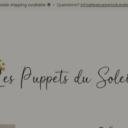
wide shipping available
🌍
• Questions?
info@lespuppetsdusole