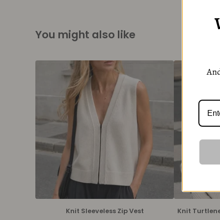
You might also like
And
Knit Sleeveless Zip Vest
Knit Turtlen