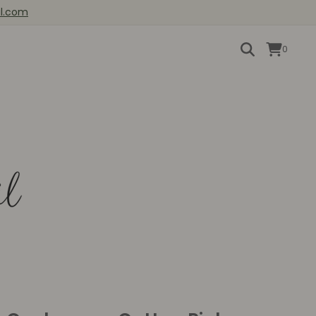
il.com
0