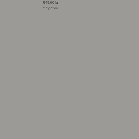
549,00
kr
2 Options