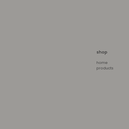
shop
home
products