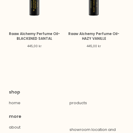
Raaw Alchemy Perfume Oil-
Raaw Alchemy Perfume Oil-
BLACKENED SANTAL
HAZY VANILLE
445,00
kr
445,00
kr
shop
home
products
more
about
showroom location and