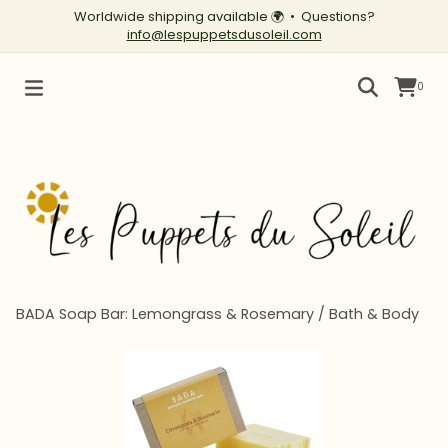
Worldwide shipping available
🌍
• Questions?
info@lespuppetsdusoleil.com
0
BADA Soap Bar: Lemongrass & Rosemary
/
Bath & Body