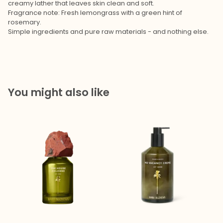
creamy lather that leaves skin clean and soft.
Fragrance note: Fresh lemongrass with a green hint of
rosemary.
Simple ingredients and pure raw materials - and nothing else.
You might also like