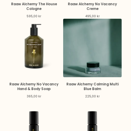
Raaw Alchemy The House
Raaw Alchemy No Vacancy
Cologne
Creme
595,00
kr
495,00
kr
Raaw Alchemy No Vacancy
Raaw Alchemy Calming Multi
Hand & Body Soap
Blue Balm
365,00
kr
225,00
kr