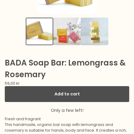
BADA Soap Bar: Lemongrass &
Rosemary
59,00
kr
Add to cart
Only a few left!
Fresh and fragrant
This handmade, organic bar soap with lemongrass and
rosemary is suitable for hands, body and face. It creates a rich,