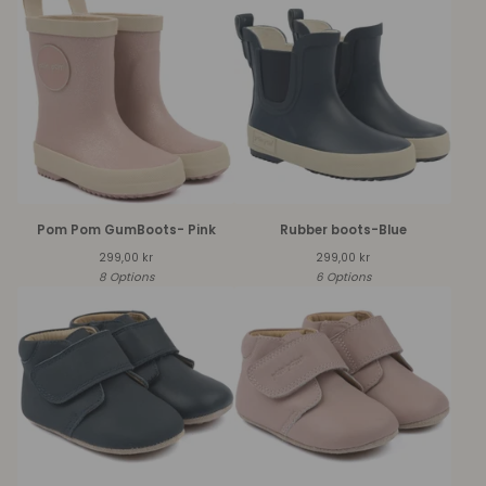
Pom Pom GumBoots- Pink
Rubber boots-Blue
299,00
kr
299,00
kr
8 Options
6 Options