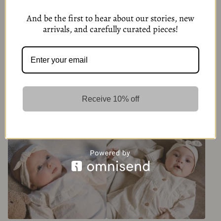
And be the first to hear about our stories, new
arrivals, and carefully curated pieces!
Baby Brown Sweater with
Blue White Baby Blouse
Buttons
Receive 10% off
279,00
kr
279,00
kr
6 Options
6 Options