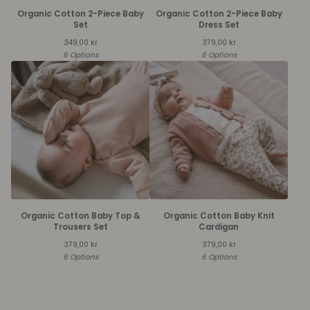
Organic Cotton 2-Piece Baby
Organic Cotton 2-Piece Baby
Set
Dress Set
349,00
kr
379,00
kr
6 Options
6 Options
Organic Cotton Baby Top &
Organic Cotton Baby Knit
Trousers Set
Cardigan
379,00
kr
379,00
kr
6 Options
6 Options