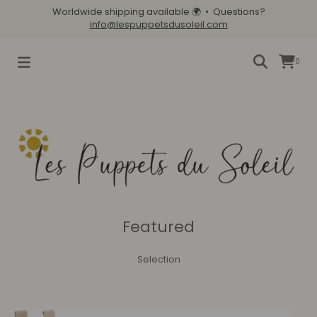
Worldwide shipping available
🌍
• Questions?
info@lespuppetsdusoleil.com
0
Featured
Selection