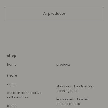
All products
shop
home
products
more
about
showroom location and
opening hours
our brands & creative
collaborators
les puppets du soleil
contact details
terms