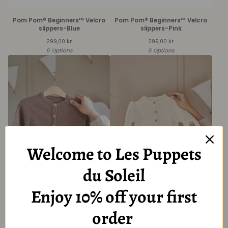
Pom Pom® Beginners™ Velcro
Pom Pom® Beginners™ Velcro
slippers-Blue
slippers-Pink
299,00
kr
299,00
kr
5 Options
5 Options
Welcome to Les Puppets
du Soleil
Baby Brown Long Sleeve
Baby Creme Long Sleeve
Cardigan with Button
Cardigan with Button
Enjoy 10% off your first
349,00
kr
349,00
kr
6 Options
6 Options
order