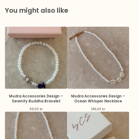
You might also like
Mudra Accessories Design –
Mudra Accessories Design –
Serenity Buddha Bracelet
Ocean Whisper Necklace
99,00
kr
149,00
kr