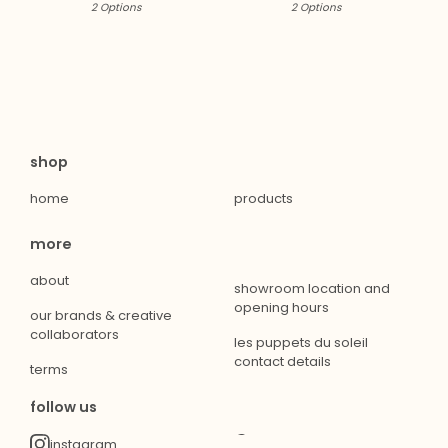
2 Options
2 Options
shop
home
products
more
about
showroom location and
opening hours
our brands & creative
collaborators
les puppets du soleil
contact details
terms
follow us
instagram