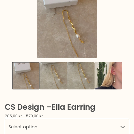
CS Design –Ella Earring
285,00
kr
- 570,00
kr