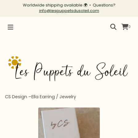
Worldwide shipping available
🌍
• Questions?
info@lespuppetsdusoleil.com
0
CS Design –Ella Earring
/
Jewelry