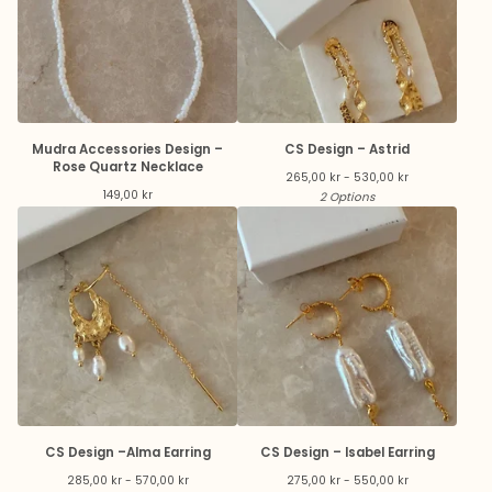
Mudra Accessories Design –
CS Design – Astrid
Rose Quartz Necklace
265,00
kr
- 530,00
kr
149,00
kr
2 Options
CS Design –Alma Earring
CS Design – Isabel Earring
285,00
kr
- 570,00
kr
275,00
kr
- 550,00
kr