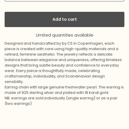
Add to cart
Limited quantities available
Designed and handcrafted by by CS in Copenhagen, each
piece is created with care using high-quality materials and a
refined, feminine aesthetic. The jewelry reflects a delicate
balance between elegance and uniqueness, offering timeless
designs that bring subtle beauty and confidence to everyday
wear. Every piece is thoughtfully made, celebrating
craftsmanship, individuality, and Scandinavian design
sensibility.
Earring chain with large genuine freshwater pearl. The earring is
made of 925 sterling silver and plated with 18 karat gold.
NB: earrings are sold individually (single earring) or as a pair
(two earrings).