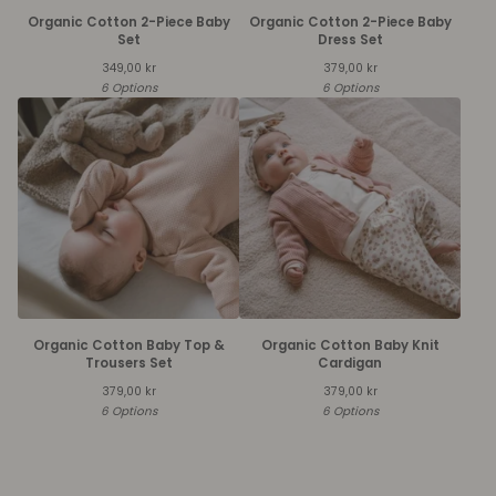
Organic Cotton 2-Piece Baby
Organic Cotton 2-Piece Baby
Set
Dress Set
349,00
kr
379,00
kr
6 Options
6 Options
Organic Cotton Baby Top &
Organic Cotton Baby Knit
Trousers Set
Cardigan
379,00
kr
379,00
kr
6 Options
6 Options