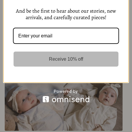
And be the first to hear about our stories, new
arrivals, and carefully curated pieces!
Baby Brown Sweater with
Blue White Baby Blouse
Buttons
Receive 10% off
279,00
kr
279,00
kr
6 Options
6 Options