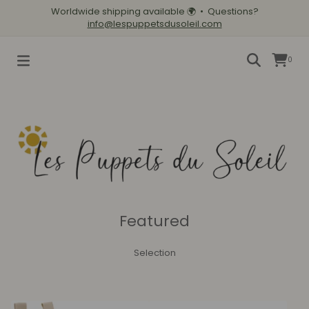
Worldwide shipping available
🌍
• Questions?
info@lespuppetsdusoleil.com
0
Featured
Selection