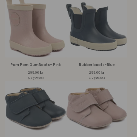
Pom Pom GumBoots- Pink
Rubber boots-Blue
299,00
kr
299,00
kr
8 Options
6 Options