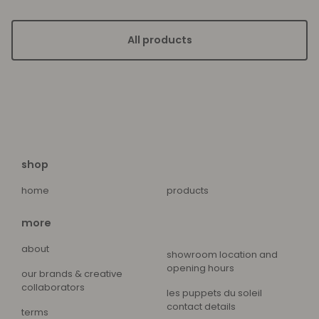
All products
shop
home
products
more
about
showroom location and
opening hours
our brands & creative
collaborators
les puppets du soleil
contact details
terms