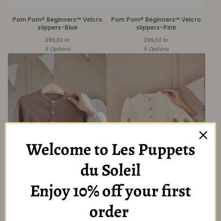
Pom Pom® Beginners™ Velcro
Pom Pom® Beginners™ Velcro
slippers-Blue
slippers-Pink
299,00
kr
299,00
kr
5 Options
5 Options
Welcome to Les Puppets
du Soleil
Baby Brown Long Sleeve
Baby Creme Long Sleeve
Cardigan with Button
Cardigan with Button
Enjoy 10% off your first
349,00
kr
349,00
kr
6 Options
6 Options
order